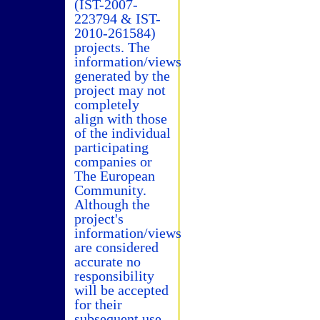
(IST-2007-
223794 & IST-
2010-261584)
projects. The
information/views
generated by the
project may not
completely
align with those
of the individual
participating
companies or
The European
Community.
Although the
project's
information/views
are considered
accurate no
responsibility
will be accepted
for their
subsequent use.