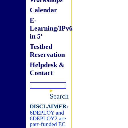
Calendar
E-
Learning/IPv6
in 5'
Testbed
Reservation
Helpdesk &
Contact
Search
DISCLAIMER:
6DEPLOY and
6DEPLOY2 are
part-funded EC