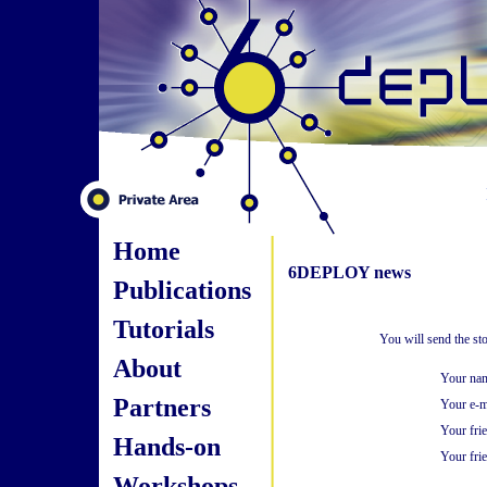
Home
6DEPLOY news
Publications
Tutorials
You will send the st
About
Your na
Partners
Your e-m
Your fri
Hands-on
Your frie
Workshops