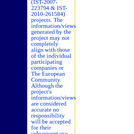
(IST-2007-
223794 & IST-
2010-261584)
projects. The
information/views
generated by the
project may not
completely
align with those
of the individual
participating
companies or
The European
Community.
Although the
project's
information/views
are considered
accurate no
responsibility
will be accepted
for their
subsequent use.