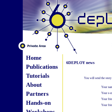
Home
6DEPLOY news
Publications
Tutorials
You will send the stor
About
Your na
Partners
Your e-m
Your fri
Hands-on
Your frie
Workshops