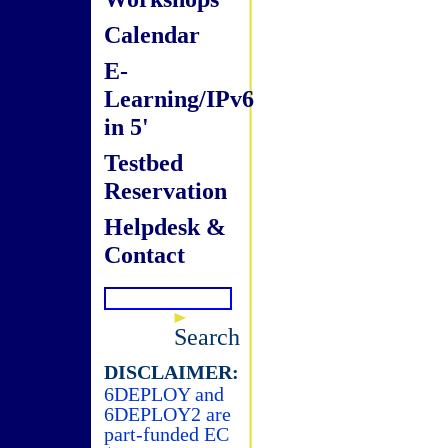
Calendar
E-
Learning/IPv6
in 5'
Testbed
Reservation
Helpdesk &
Contact
Search
DISCLAIMER:
6DEPLOY and
6DEPLOY2 are
part-funded EC