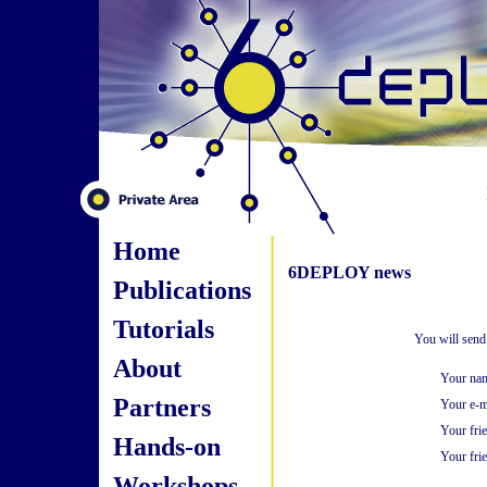
Home
6DEPLOY news
Publications
Tutorials
You will send
About
Your na
Partners
Your e-m
Your fri
Hands-on
Your frie
Workshops