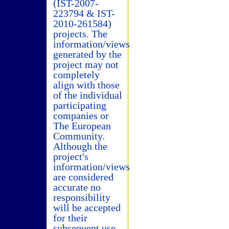
(IST-2007-
223794 & IST-
2010-261584)
projects. The
information/views
generated by the
project may not
completely
align with those
of the individual
participating
companies or
The European
Community.
Although the
project's
information/views
are considered
accurate no
responsibility
will be accepted
for their
subsequent use.