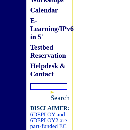
Calendar
E-
Learning/IPv6
in 5'
Testbed
Reservation
Helpdesk &
Contact
Search
DISCLAIMER:
6DEPLOY and
6DEPLOY2 are
part-funded EC