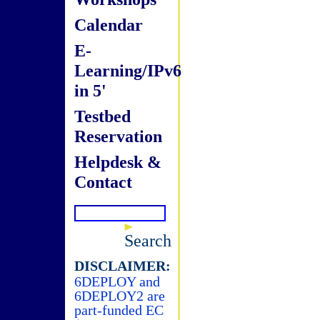
Calendar
E-
Learning/IPv6
in 5'
Testbed
Reservation
Helpdesk &
Contact
Search
DISCLAIMER:
6DEPLOY and
6DEPLOY2 are
part-funded EC