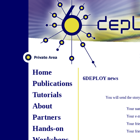
Home
6DEPLOY news
Publications
Tutorials
You will send the stor
About
Your na
Partners
Your e-m
Your fri
Hands-on
Your frie
Workshops