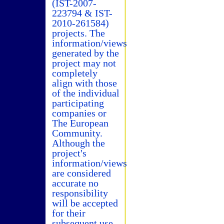
(IST-2007-
223794 & IST-
2010-261584)
projects. The
information/views
generated by the
project may not
completely
align with those
of the individual
participating
companies or
The European
Community.
Although the
project's
information/views
are considered
accurate no
responsibility
will be accepted
for their
subsequent use.