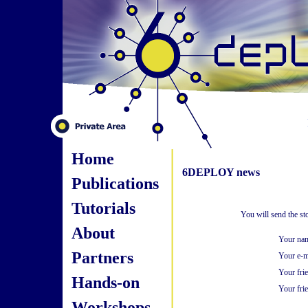
Home
6DEPLOY news
Publications
Tutorials
You will send the st
About
Your na
Partners
Your e-m
Your fri
Hands-on
Your frie
Workshops