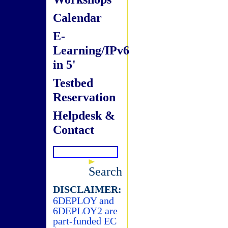
Calendar
E-
Learning/IPv6
in 5'
Testbed
Reservation
Helpdesk &
Contact
Search
DISCLAIMER:
6DEPLOY and
6DEPLOY2 are
part-funded EC