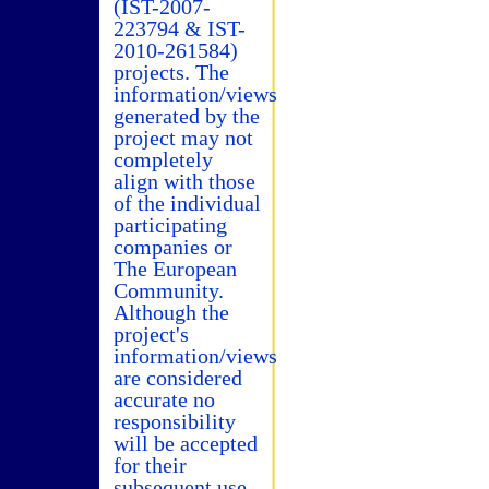
(IST-2007-
223794 & IST-
2010-261584)
projects. The
information/views
generated by the
project may not
completely
align with those
of the individual
participating
companies or
The European
Community.
Although the
project's
information/views
are considered
accurate no
responsibility
will be accepted
for their
subsequent use.