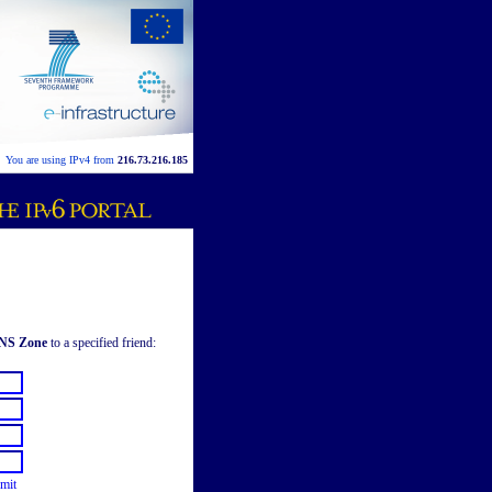
You are using IPv4 from
216.73.216.185
DNS Zone
to a specified friend:
mit