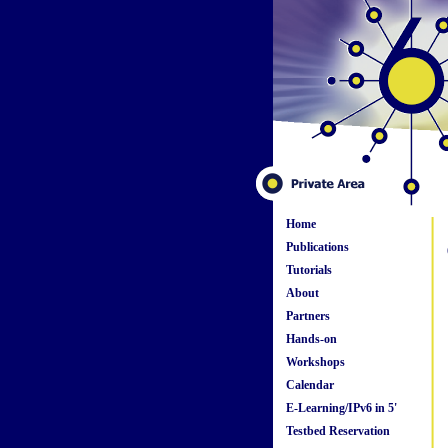
Home
Publications
Tutorials
About
Partners
Hands-on
Workshops
Calendar
E-Learning/IPv6 in 5'
Testbed Reservation