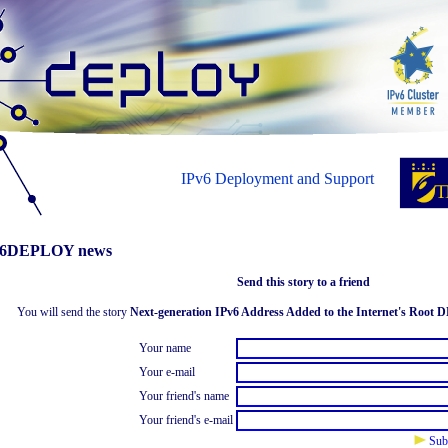
IPv6 Deployment and Support
6DEPLOY news
Send this story to a friend
You will send the story
Next-generation IPv6 Address Added to the Internet's Root 
Your name
Your e-mail
Your friend's name
Your friend's e-mail
Sub