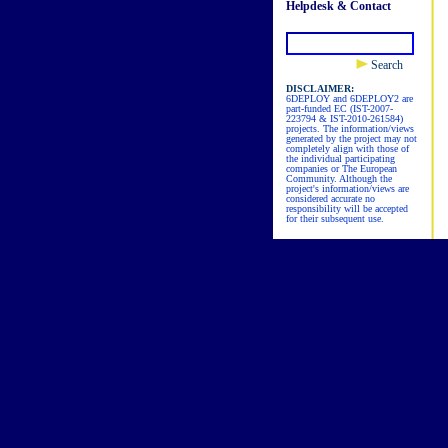
Helpdesk & Contact
Search
DISCLAIMER:
6DEPLOY and 6DEPLOY2 are
part-funded EC (IST-2007-
223794 & IST-2010-261584)
projects. The information/views
generated by the project may not
completely align with those of
the individual participating
companies or The European
Community. Although the
project's information/views are
considered accurate no
responsibility will be accepted
for their subsequent use.