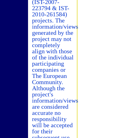
(IST-2007-
223794 & IST-
2010-261584)
projects. The
information/views
generated by the
project may not
completely
align with those
of the individual
participating
companies or
The European
Community.
Although the
project's
information/views
are considered
accurate no
responsibility
will be accepted
for their
subsequent use.