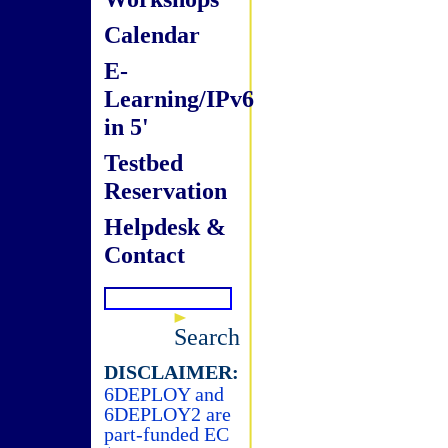
Calendar
E-
Learning/IPv6
in 5'
Testbed
Reservation
Helpdesk &
Contact
Search
DISCLAIMER:
6DEPLOY and
6DEPLOY2 are
part-funded EC