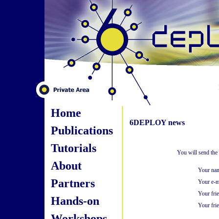
Home
6DEPLOY news
Publications
Tutorials
You will send the
About
Your na
Partners
Your e-m
Your fri
Hands-on
Your frie
Workshops