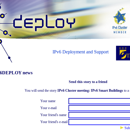
IPv6 Deployment and Support
6DEPLOY news
Send this story to a friend
You will send the story
IPv6 Cluster meeting: IPv6 Smart Buildings
to a 
Your name
Your e-mail
Your friend's name
Your friend's e-mail
Sub