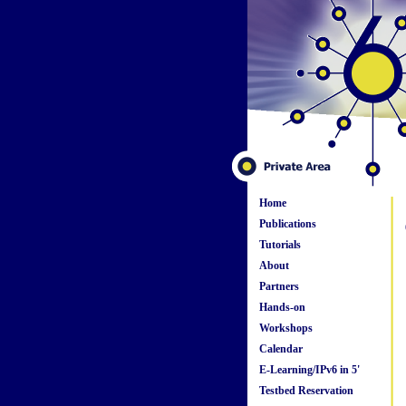
Home
Publications
Tutorials
About
Partners
Hands-on
Workshops
Calendar
E-Learning/IPv6 in 5'
Testbed Reservation