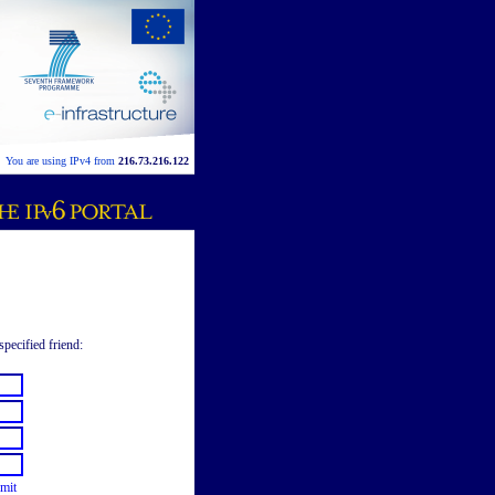
You are using IPv4 from
216.73.216.122
specified friend:
mit