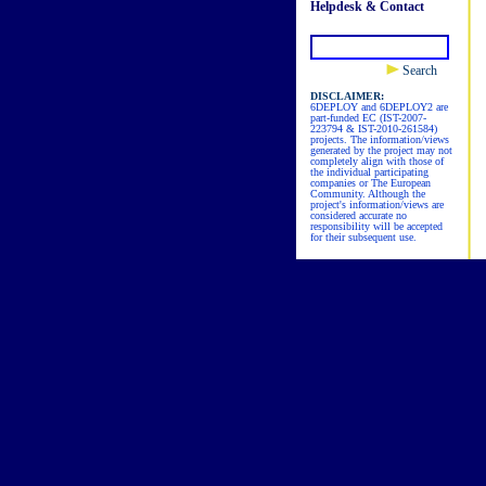
Helpdesk & Contact
Search
DISCLAIMER:
6DEPLOY and 6DEPLOY2 are
part-funded EC (IST-2007-
223794 & IST-2010-261584)
projects. The information/views
generated by the project may not
completely align with those of
the individual participating
companies or The European
Community. Although the
project's information/views are
considered accurate no
responsibility will be accepted
for their subsequent use.