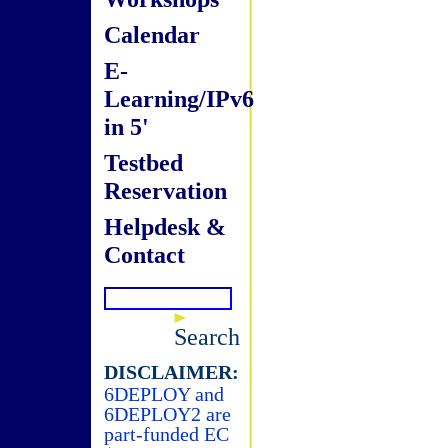
Calendar
E-
Learning/IPv6
in 5'
Testbed
Reservation
Helpdesk &
Contact
Search
DISCLAIMER:
6DEPLOY and
6DEPLOY2 are
part-funded EC