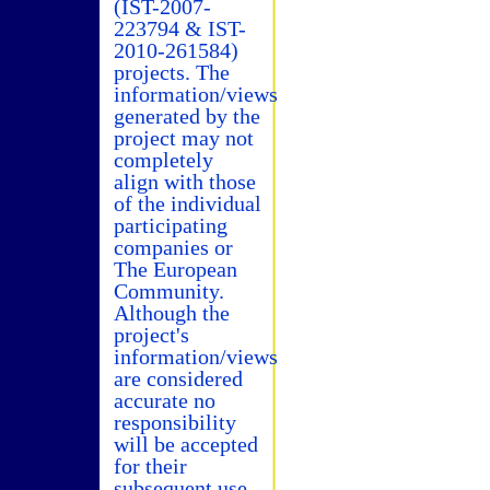
(IST-2007-
223794 & IST-
2010-261584)
projects. The
information/views
generated by the
project may not
completely
align with those
of the individual
participating
companies or
The European
Community.
Although the
project's
information/views
are considered
accurate no
responsibility
will be accepted
for their
subsequent use.