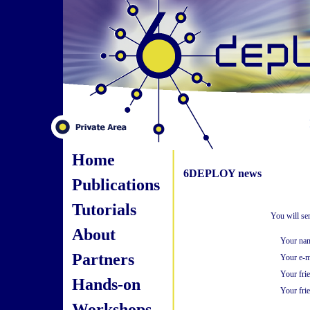
Home
6DEPLOY news
Publications
Tutorials
You will se
About
Your na
Partners
Your e-m
Your fri
Hands-on
Your frie
Workshops