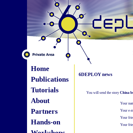
Home
6DEPLOY news
Publications
Tutorials
You will send the story
China bu
About
Your na
Partners
Your e-m
Your fri
Hands-on
Your frie
Workshops