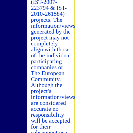
(IST-2007-
223794 & IST-
2010-261584)
projects. The
information/views
generated by the
project may not
completely
align with those
of the individual
participating
companies or
The European
Community.
Although the
project's
information/views
are considered
accurate no
responsibility
will be accepted
for their
subsequent use.