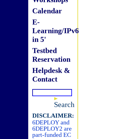
Calendar
E-
Learning/IPv6
in 5'
Testbed
Reservation
Helpdesk &
Contact
Search
DISCLAIMER:
6DEPLOY and
6DEPLOY2 are
part-funded EC