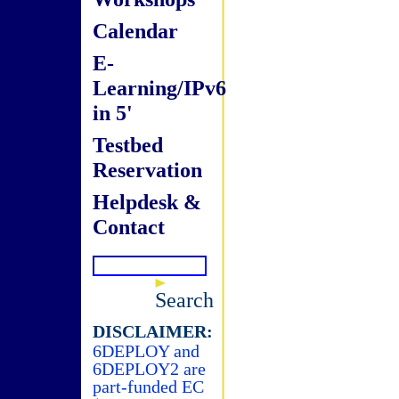
Calendar
E-
Learning/IPv6
in 5'
Testbed
Reservation
Helpdesk &
Contact
Search
DISCLAIMER:
6DEPLOY and
6DEPLOY2 are
part-funded EC