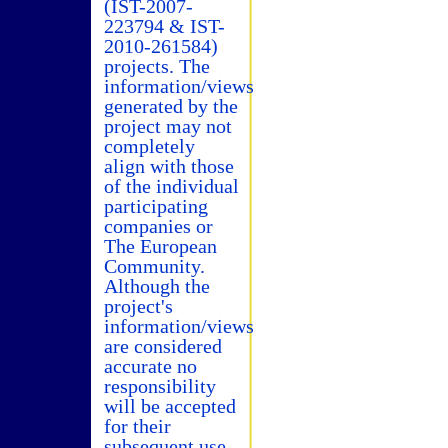
(IST-2007-
223794 & IST-
2010-261584)
projects. The
information/views
generated by the
project may not
completely
align with those
of the individual
participating
companies or
The European
Community.
Although the
project's
information/views
are considered
accurate no
responsibility
will be accepted
for their
subsequent use.