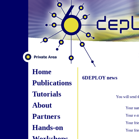
Home
6DEPLOY news
Publications
Tutorials
You will send t
About
Your na
Partners
Your e-m
Your fri
Hands-on
Your frie
Workshops