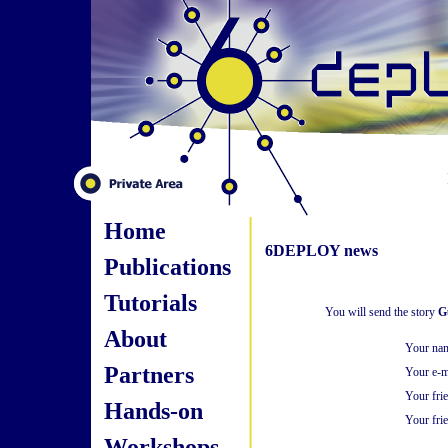
Home
6DEPLOY news
Publications
Tutorials
You will send the story
G
About
Your na
Partners
Your e-m
Your fri
Hands-on
Your frie
Workshops