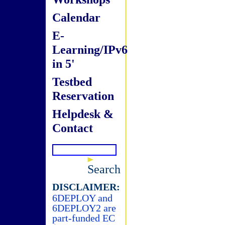
Calendar
E-
Learning/IPv6
in 5'
Testbed
Reservation
Helpdesk &
Contact
Search
DISCLAIMER:
6DEPLOY and
6DEPLOY2 are
part-funded EC