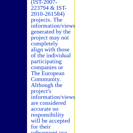
(IST-2007-
223794 & IST-
2010-261584)
projects. The
information/views
generated by the
project may not
completely
align with those
of the individual
participating
companies or
The European
Community.
Although the
project's
information/views
are considered
accurate no
responsibility
will be accepted
for their
subsequent use.