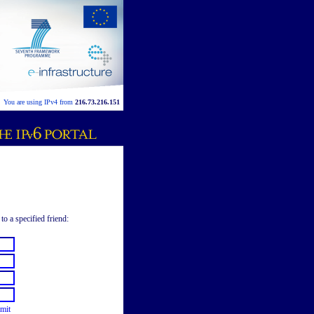
You are using IPv4 from
216.73.216.151
to a specified friend:
mit