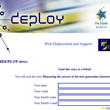
IPv6 Deployment and Support
6DEPLOY news
Send this story to a friend
You will send the story
Measuring the success of the next generation Internet
Your name
Your e-mail
Your friend's name
Your friend's e-mail
Sub