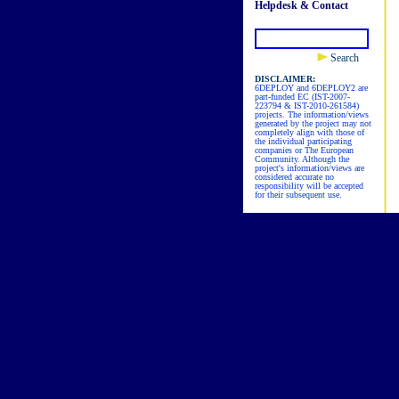
Helpdesk & Contact
Search
DISCLAIMER:
6DEPLOY and 6DEPLOY2 are
part-funded EC (IST-2007-
223794 & IST-2010-261584)
projects. The information/views
generated by the project may not
completely align with those of
the individual participating
companies or The European
Community. Although the
project's information/views are
considered accurate no
responsibility will be accepted
for their subsequent use.