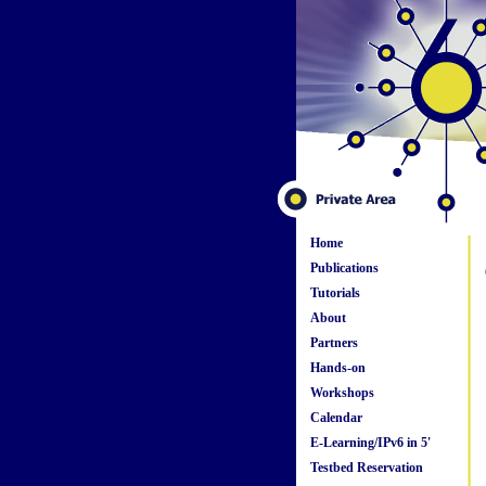
Home
Publications
Tutorials
About
Partners
Hands-on
Workshops
Calendar
E-Learning/IPv6 in 5'
Testbed Reservation