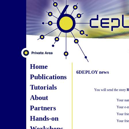
Home
6DEPLOY news
Publications
Tutorials
You will send the story
R
About
Your na
Partners
Your e-m
Your fri
Hands-on
Your frie
Workshops