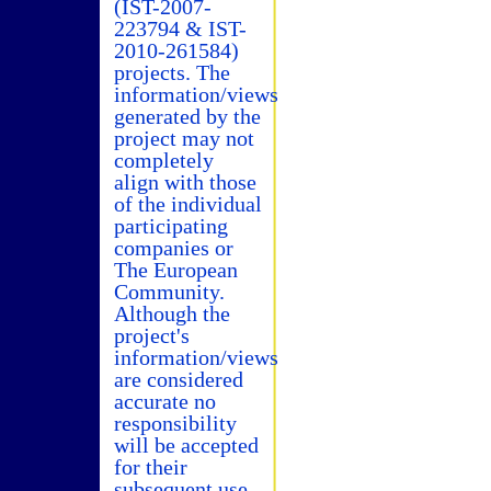
(IST-2007-
223794 & IST-
2010-261584)
projects. The
information/views
generated by the
project may not
completely
align with those
of the individual
participating
companies or
The European
Community.
Although the
project's
information/views
are considered
accurate no
responsibility
will be accepted
for their
subsequent use.