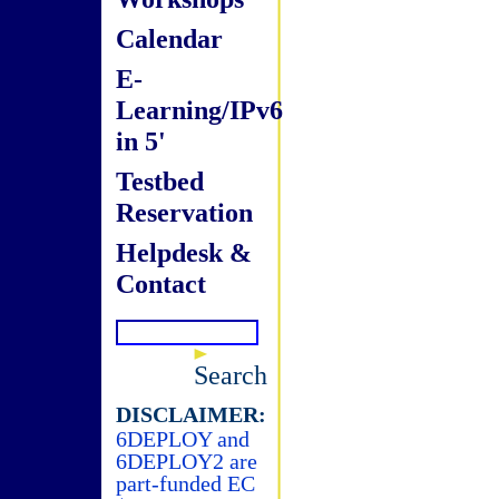
Calendar
E-
Learning/IPv6
in 5'
Testbed
Reservation
Helpdesk &
Contact
Search
DISCLAIMER:
6DEPLOY and
6DEPLOY2 are
part-funded EC