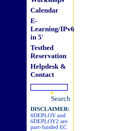
Calendar
E-
Learning/IPv6
in 5'
Testbed
Reservation
Helpdesk &
Contact
Search
DISCLAIMER:
6DEPLOY and
6DEPLOY2 are
part-funded EC