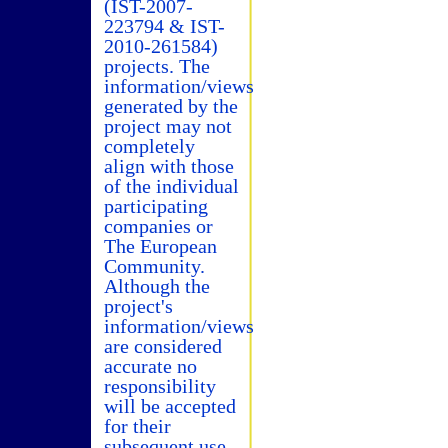
(IST-2007-
223794 & IST-
2010-261584)
projects. The
information/views
generated by the
project may not
completely
align with those
of the individual
participating
companies or
The European
Community.
Although the
project's
information/views
are considered
accurate no
responsibility
will be accepted
for their
subsequent use.