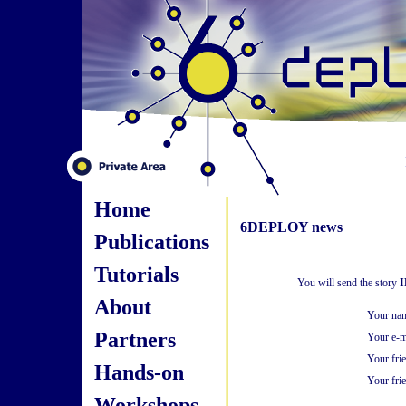
Home
6DEPLOY news
Publications
Tutorials
You will send the story
I
About
Your na
Partners
Your e-m
Your fri
Hands-on
Your frie
Workshops