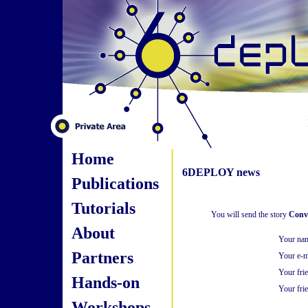
Home
6DEPLOY news
Publications
Tutorials
You will send the story
Conve
About
Your na
Partners
Your e-m
Your fri
Hands-on
Your frie
Workshops