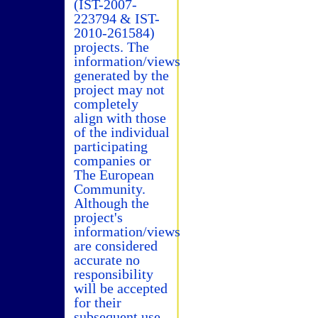
(IST-2007-
223794 & IST-
2010-261584)
projects. The
information/views
generated by the
project may not
completely
align with those
of the individual
participating
companies or
The European
Community.
Although the
project's
information/views
are considered
accurate no
responsibility
will be accepted
for their
subsequent use.