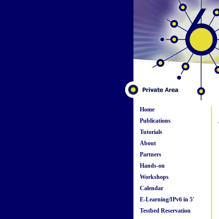
Home
Publications
Tutorials
About
Partners
Hands-on
Workshops
Calendar
E-Learning/IPv6 in 5'
Testbed Reservation