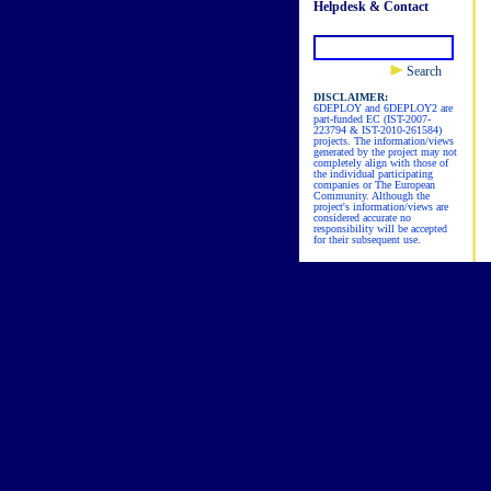
Helpdesk & Contact
Search
DISCLAIMER:
6DEPLOY and 6DEPLOY2 are
part-funded EC (IST-2007-
223794 & IST-2010-261584)
projects. The information/views
generated by the project may not
completely align with those of
the individual participating
companies or The European
Community. Although the
project's information/views are
considered accurate no
responsibility will be accepted
for their subsequent use.