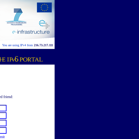
You are using IPv4 from
216.73.217.111
ed friend:
mit