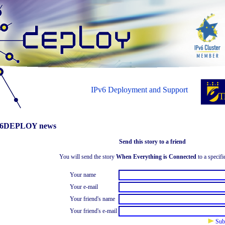
IPv6 Deployment and Support
6DEPLOY news
Send this story to a friend
You will send the story
When Everything is Connected
to a specifi
Your name
Your e-mail
Your friend's name
Your friend's e-mail
Sub