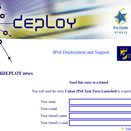
IPv6 Deployment and Support
6DEPLOY news
Send this story to a friend
You will send the story
Cuban IPv6 Task Force Launched
to a speci
Your name
Your e-mail
Your friend's name
Your friend's e-mail
Sub