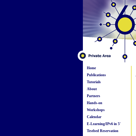
Home
Publications
Tutorials
About
Partners
Hands-on
Workshops
Calendar
E-Learning/IPv6 in 5'
Testbed Reservation