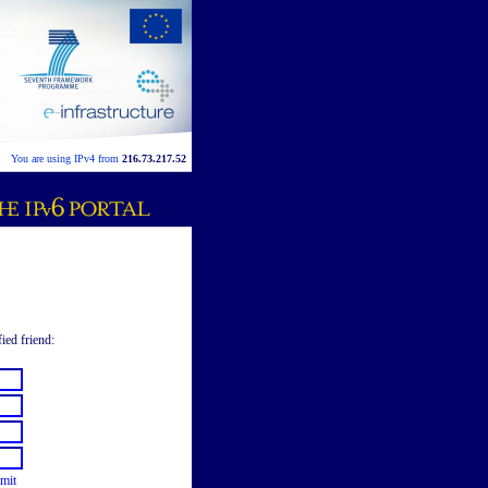
You are using IPv4 from
216.73.217.52
fied friend:
mit