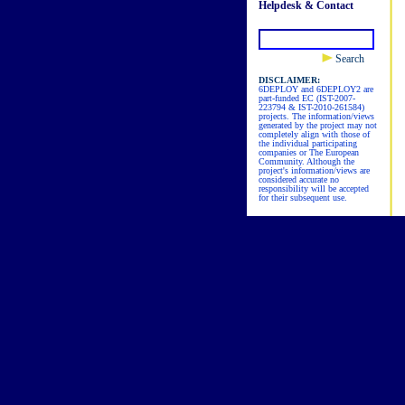
Helpdesk & Contact
Search
DISCLAIMER:
6DEPLOY and 6DEPLOY2 are
part-funded EC (IST-2007-
223794 & IST-2010-261584)
projects. The information/views
generated by the project may not
completely align with those of
the individual participating
companies or The European
Community. Although the
project's information/views are
considered accurate no
responsibility will be accepted
for their subsequent use.