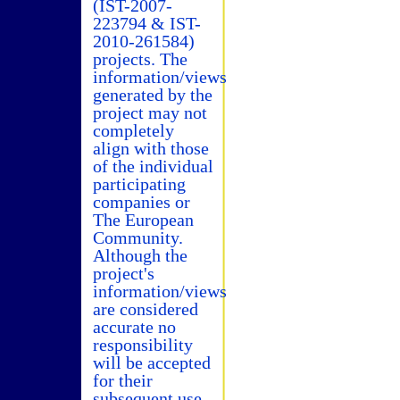
(IST-2007-
223794 & IST-
2010-261584)
projects. The
information/views
generated by the
project may not
completely
align with those
of the individual
participating
companies or
The European
Community.
Although the
project's
information/views
are considered
accurate no
responsibility
will be accepted
for their
subsequent use.