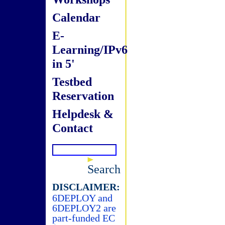
Calendar
E-
Learning/IPv6
in 5'
Testbed
Reservation
Helpdesk &
Contact
Search
DISCLAIMER:
6DEPLOY and
6DEPLOY2 are
part-funded EC