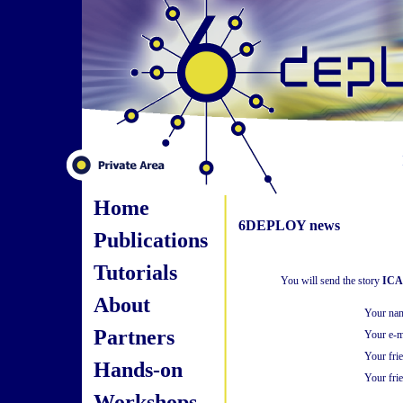
Home
6DEPLOY news
Publications
Tutorials
You will send the story
ICA
About
Your na
Partners
Your e-m
Your fri
Hands-on
Your frie
Workshops