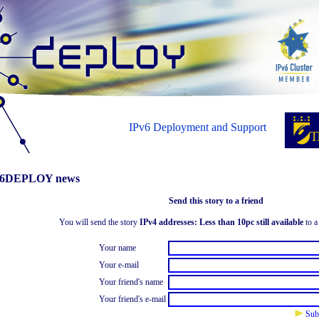
IPv6 Deployment and Support
6DEPLOY news
Send this story to a friend
You will send the story
IPv4 addresses: Less than 10pc still available
to a 
Your name
Your e-mail
Your friend's name
Your friend's e-mail
Sub