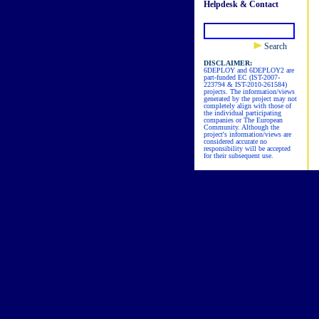
Helpdesk & Contact
Search
DISCLAIMER:
6DEPLOY and 6DEPLOY2 are
part-funded EC (IST-2007-
223794 & IST-2010-261584)
projects. The information/views
generated by the project may not
completely align with those of
the individual participating
companies or The European
Community. Although the
project's information/views are
considered accurate no
responsibility will be accepted
for their subsequent use.