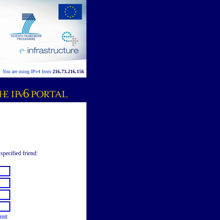
You are using IPv4 from
216.73.216.156
specified friend:
mit