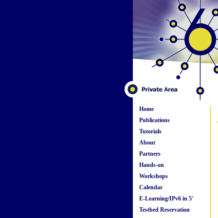
Home
Publications
Tutorials
About
Partners
Hands-on
Workshops
Calendar
E-Learning/IPv6 in 5'
Testbed Reservation