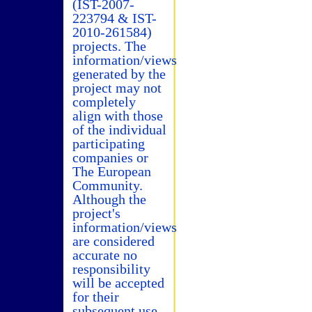
(IST-2007-
223794 & IST-
2010-261584)
projects. The
information/views
generated by the
project may not
completely
align with those
of the individual
participating
companies or
The European
Community.
Although the
project's
information/views
are considered
accurate no
responsibility
will be accepted
for their
subsequent use.