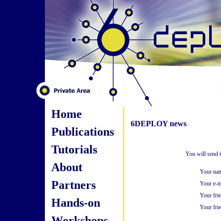
Home
6DEPLOY news
Publications
Tutorials
You will send 
About
Your na
Partners
Your e-m
Your fri
Hands-on
Your frie
Workshops