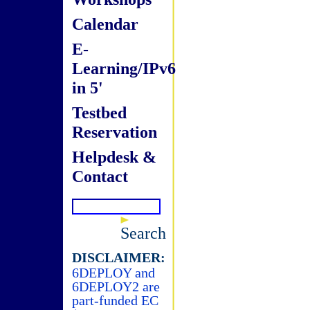
Calendar
E-
Learning/IPv6
in 5'
Testbed
Reservation
Helpdesk &
Contact
Search
DISCLAIMER:
6DEPLOY and
6DEPLOY2 are
part-funded EC