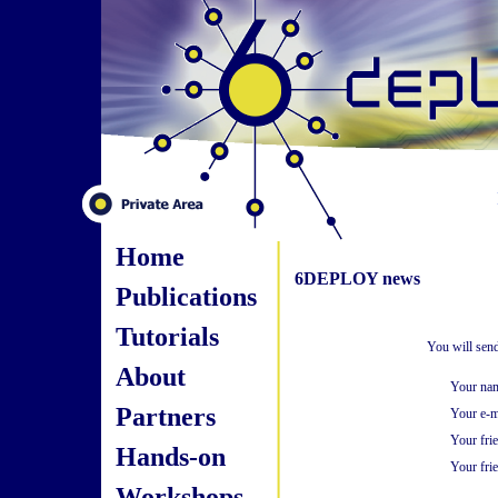
Home
6DEPLOY news
Publications
Tutorials
You will send
About
Your na
Partners
Your e-m
Your fri
Hands-on
Your frie
Workshops