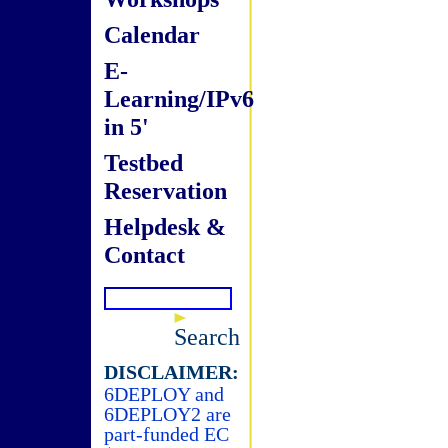
Calendar
E-
Learning/IPv6
in 5'
Testbed
Reservation
Helpdesk &
Contact
Search
DISCLAIMER:
6DEPLOY and
6DEPLOY2 are
part-funded EC