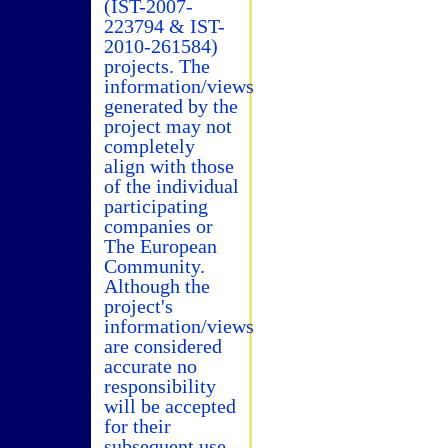
(IST-2007-
223794 & IST-
2010-261584)
projects. The
information/views
generated by the
project may not
completely
align with those
of the individual
participating
companies or
The European
Community.
Although the
project's
information/views
are considered
accurate no
responsibility
will be accepted
for their
subsequent use.