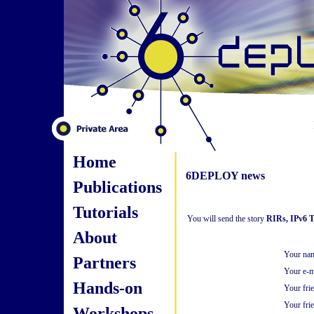
Home
6DEPLOY news
Publications
Tutorials
You will send the story
RIRs, IPv6 T
About
Your na
Partners
Your e-m
Hands-on
Your fri
Your frie
Workshops