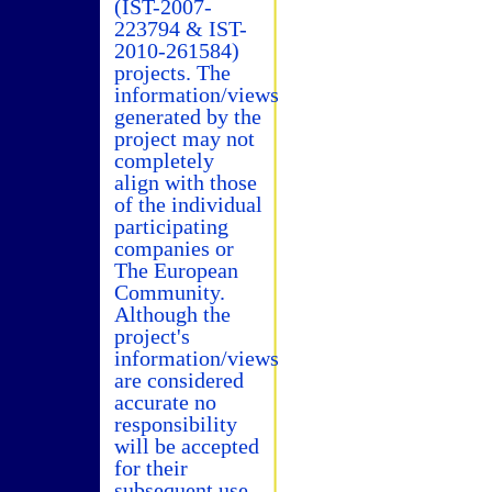
(IST-2007-
223794 & IST-
2010-261584)
projects. The
information/views
generated by the
project may not
completely
align with those
of the individual
participating
companies or
The European
Community.
Although the
project's
information/views
are considered
accurate no
responsibility
will be accepted
for their
subsequent use.