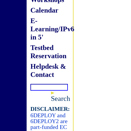
Calendar
E-
Learning/IPv6
in 5'
Testbed
Reservation
Helpdesk &
Contact
Search
DISCLAIMER:
6DEPLOY and
6DEPLOY2 are
part-funded EC