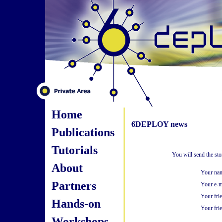
Home
6DEPLOY news
Publications
Tutorials
You will send the st
About
Your na
Partners
Your e-m
Your fri
Hands-on
Your frie
Workshops