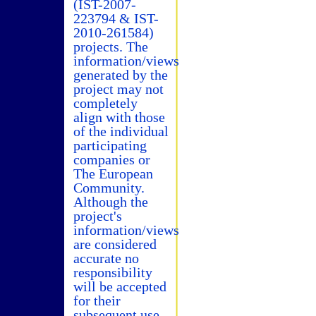
(IST-2007-
223794 & IST-
2010-261584)
projects. The
information/views
generated by the
project may not
completely
align with those
of the individual
participating
companies or
The European
Community.
Although the
project's
information/views
are considered
accurate no
responsibility
will be accepted
for their
subsequent use.