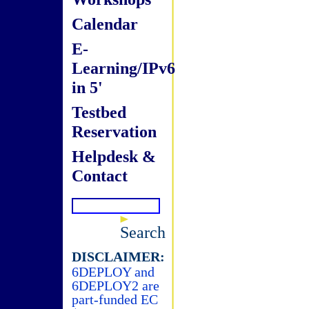
Calendar
E-
Learning/IPv6
in 5'
Testbed
Reservation
Helpdesk &
Contact
Search
DISCLAIMER:
6DEPLOY and
6DEPLOY2 are
part-funded EC