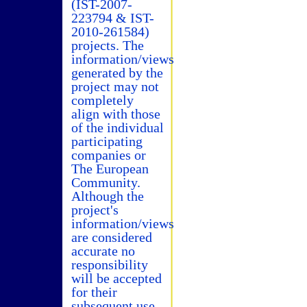
(IST-2007-
223794 & IST-
2010-261584)
projects. The
information/views
generated by the
project may not
completely
align with those
of the individual
participating
companies or
The European
Community.
Although the
project's
information/views
are considered
accurate no
responsibility
will be accepted
for their
subsequent use.