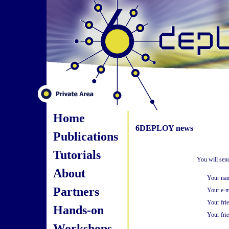
Home
6DEPLOY news
Publications
Tutorials
You will sen
About
Your na
Partners
Your e-m
Your fri
Hands-on
Your frie
Workshops