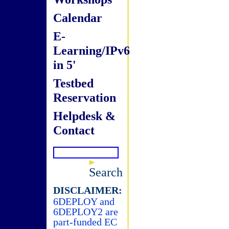
Calendar
E-
Learning/IPv6
in 5'
Testbed
Reservation
Helpdesk &
Contact
Search
DISCLAIMER:
6DEPLOY and
6DEPLOY2 are
part-funded EC