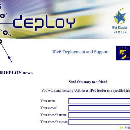
IPv6 Deployment and Support
6DEPLOY news
Send this story to a friend
You will send the story
U.S. loses IPv6 leader
to a specified fri
Your name
Your e-mail
Your friend's name
Your friend's e-mail
Sub