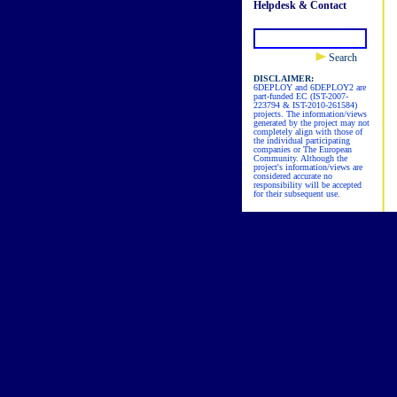
Helpdesk & Contact
Search
DISCLAIMER:
6DEPLOY and 6DEPLOY2 are
part-funded EC (IST-2007-
223794 & IST-2010-261584)
projects. The information/views
generated by the project may not
completely align with those of
the individual participating
companies or The European
Community. Although the
project's information/views are
considered accurate no
responsibility will be accepted
for their subsequent use.