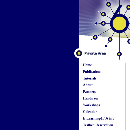
Home
Publications
Tutorials
About
Partners
Hands-on
Workshops
Calendar
E-Learning/IPv6 in 5'
Testbed Reservation