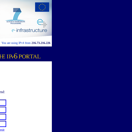
You are using IPv4 from
216.73.216.226
end:
mit