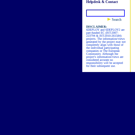
Helpdesk & Contact
Search
DISCLAIMER:
6DEPLOY and 6DEPLOY2 are
part-funded EC (IST-2007-
223794 & IST-2010-261584)
projects. The information/views
generated by the project may not
completely align with those of
the individual participating
companies or The European
Community. Although the
project's information/views are
considered accurate no
responsibility will be accepted
for their subsequent use.