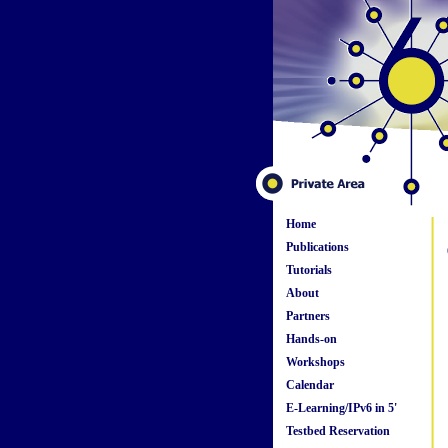
Home
Publications
Tutorials
About
Partners
Hands-on
Workshops
Calendar
E-Learning/IPv6 in 5'
Testbed Reservation