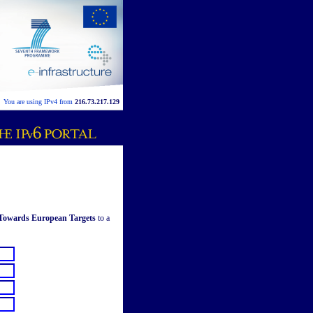
You are using IPv4 from
216.73.217.129
 Towards European Targets
to a