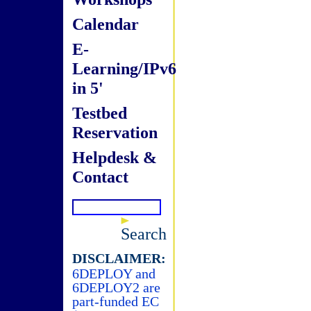
Calendar
E-
Learning/IPv6
in 5'
Testbed
Reservation
Helpdesk &
Contact
Search
DISCLAIMER:
6DEPLOY and
6DEPLOY2 are
part-funded EC