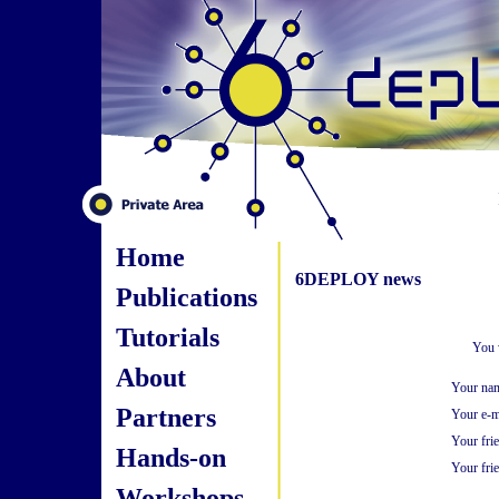
Home
6DEPLOY news
Publications
Tutorials
You 
About
Your na
Partners
Your e-m
Your fri
Hands-on
Your frie
Workshops