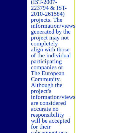
(IST-2007-
223794 & IST-
2010-261584)
projects. The
information/views
generated by the
project may not
completely
align with those
of the individual
participating
companies or
The European
Community.
Although the
project's
information/views
are considered
accurate no
responsibility
will be accepted
for their
subsequent use.