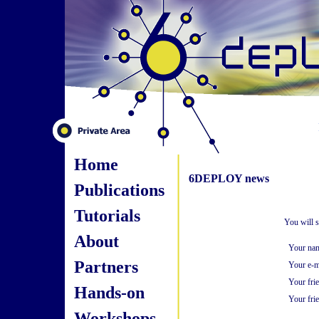
Home
6DEPLOY news
Publications
Tutorials
You will s
About
Your na
Partners
Your e-m
Your fri
Hands-on
Your frie
Workshops