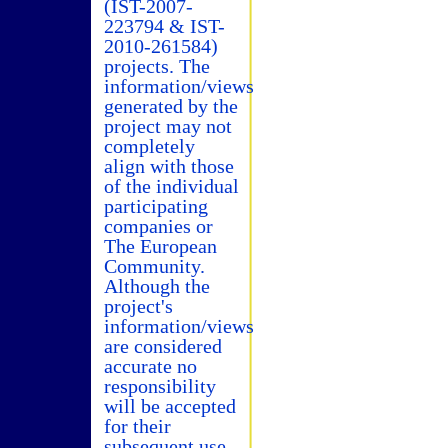
(IST-2007-
223794 & IST-
2010-261584)
projects. The
information/views
generated by the
project may not
completely
align with those
of the individual
participating
companies or
The European
Community.
Although the
project's
information/views
are considered
accurate no
responsibility
will be accepted
for their
subsequent use.