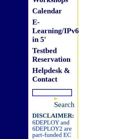
Calendar
E-
Learning/IPv6
in 5'
Testbed
Reservation
Helpdesk &
Contact
Search
DISCLAIMER:
6DEPLOY and
6DEPLOY2 are
part-funded EC