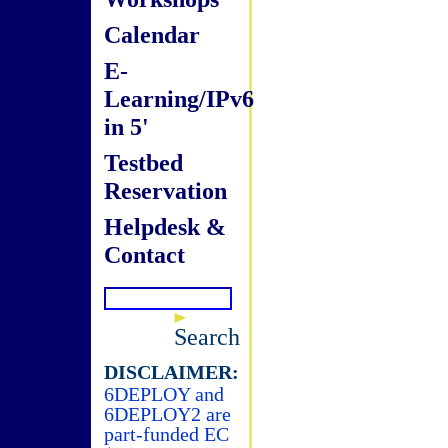
Calendar
E-
Learning/IPv6
in 5'
Testbed
Reservation
Helpdesk &
Contact
Search
DISCLAIMER:
6DEPLOY and
6DEPLOY2 are
part-funded EC