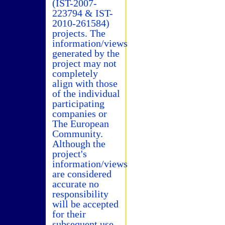
(IST-2007-
223794 & IST-
2010-261584)
projects. The
information/views
generated by the
project may not
completely
align with those
of the individual
participating
companies or
The European
Community.
Although the
project's
information/views
are considered
accurate no
responsibility
will be accepted
for their
subsequent use.