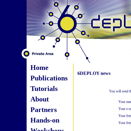
Home
6DEPLOY news
Publications
Tutorials
You will send t
About
Your na
Partners
Your e-m
Your fri
Hands-on
Your frie
Workshops