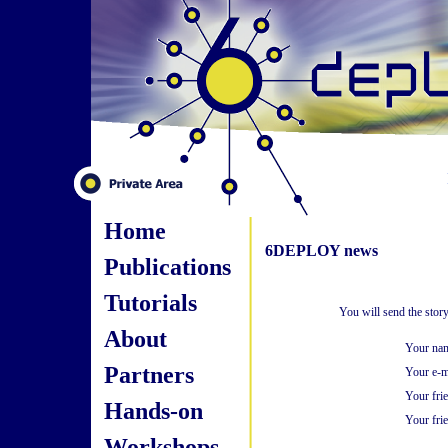
Home
6DEPLOY news
Publications
Tutorials
You will send the stor
About
Your na
Partners
Your e-m
Your fri
Hands-on
Your frie
Workshops