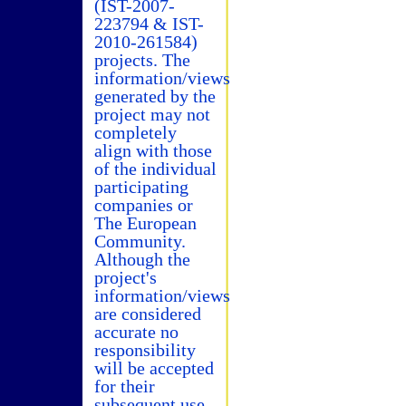
(IST-2007-
223794 & IST-
2010-261584)
projects. The
information/views
generated by the
project may not
completely
align with those
of the individual
participating
companies or
The European
Community.
Although the
project's
information/views
are considered
accurate no
responsibility
will be accepted
for their
subsequent use.