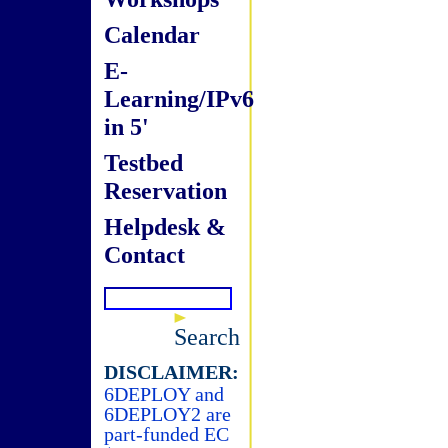
Calendar
E-
Learning/IPv6
in 5'
Testbed
Reservation
Helpdesk &
Contact
Search
DISCLAIMER:
6DEPLOY and
6DEPLOY2 are
part-funded EC