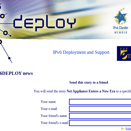
IPv6 Deployment and Support
6DEPLOY news
Send this story to a friend
You will send the story
Net Appliance Enters a New Era
to a specifi
Your name
Your e-mail
Your friend's name
Your friend's e-mail
Sub