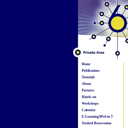
Home
Publications
Tutorials
About
Partners
Hands-on
Workshops
Calendar
E-Learning/IPv6 in 5'
Testbed Reservation