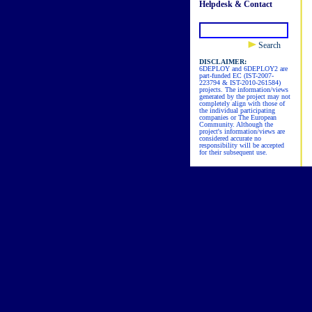
Helpdesk & Contact
Search
DISCLAIMER:
6DEPLOY and 6DEPLOY2 are
part-funded EC (IST-2007-
223794 & IST-2010-261584)
projects. The information/views
generated by the project may not
completely align with those of
the individual participating
companies or The European
Community. Although the
project's information/views are
considered accurate no
responsibility will be accepted
for their subsequent use.