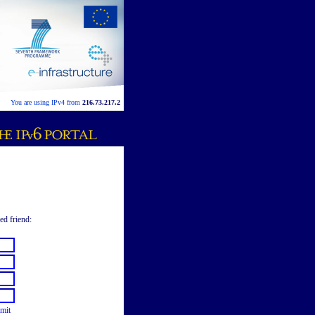
You are using IPv4 from
216.73.217.2
ed friend:
mit