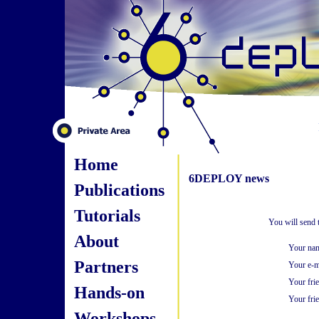
Home
6DEPLOY news
Publications
Tutorials
You will send 
About
Your na
Partners
Your e-m
Your fri
Hands-on
Your frie
Workshops