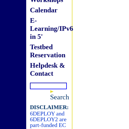
Calendar
E-
Learning/IPv6
in 5'
Testbed
Reservation
Helpdesk &
Contact
Search
DISCLAIMER:
6DEPLOY and
6DEPLOY2 are
part-funded EC