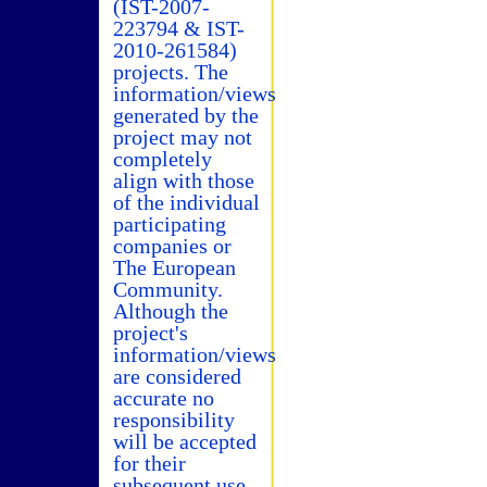
(IST-2007-
223794 & IST-
2010-261584)
projects. The
information/views
generated by the
project may not
completely
align with those
of the individual
participating
companies or
The European
Community.
Although the
project's
information/views
are considered
accurate no
responsibility
will be accepted
for their
subsequent use.