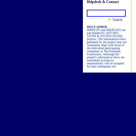
Helpdesk & Contact
Search
DISCLAIMER:
6DEPLOY and 6DEPLOY2 are
part-funded EC (IST-2007-
223794 & IST-2010-261584)
projects. The information/views
generated by the project may not
completely align with those of
the individual participating
companies or The European
Community. Although the
project's information/views are
considered accurate no
responsibility will be accepted
for their subsequent use.