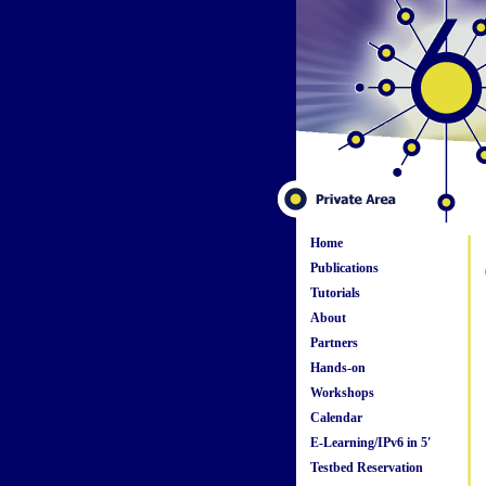
Home
Publications
Tutorials
About
Partners
Hands-on
Workshops
Calendar
E-Learning/IPv6 in 5'
Testbed Reservation