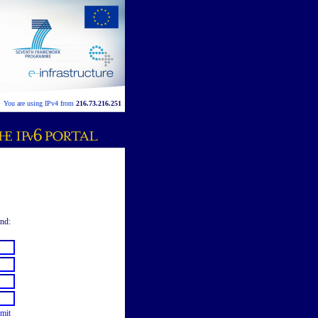
You are using IPv4 from
216.73.216.251
end:
mit