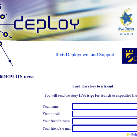
IPv6 Deployment and Support
6DEPLOY news
Send this story to a friend
You will send the story
IPv6 is go for launch
to a specified fri
Your name
Your e-mail
Your friend's name
Your friend's e-mail
Sub