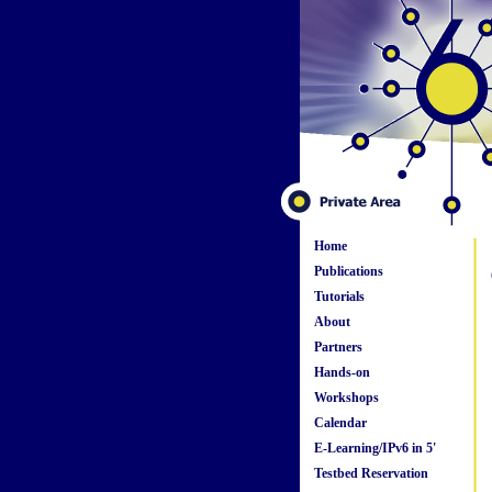
Home
Publications
Tutorials
About
Partners
Hands-on
Workshops
Calendar
E-Learning/IPv6 in 5'
Testbed Reservation