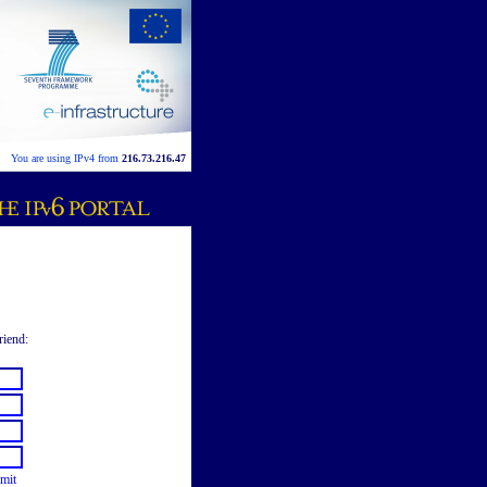
You are using IPv4 from
216.73.216.47
riend:
mit