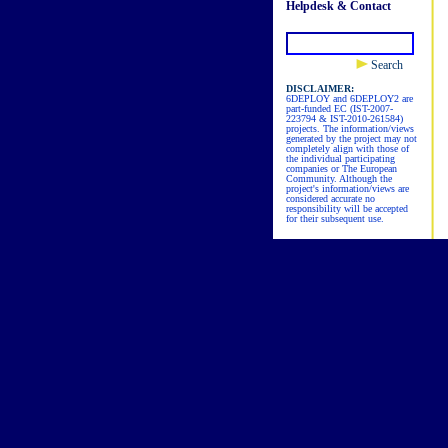
Helpdesk & Contact
Search
DISCLAIMER:
6DEPLOY and 6DEPLOY2 are
part-funded EC (IST-2007-
223794 & IST-2010-261584)
projects. The information/views
generated by the project may not
completely align with those of
the individual participating
companies or The European
Community. Although the
project's information/views are
considered accurate no
responsibility will be accepted
for their subsequent use.