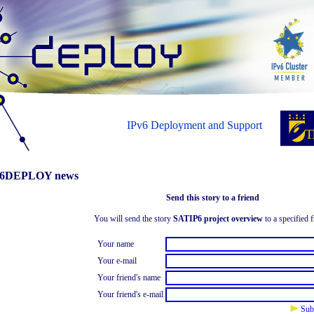
IPv6 Deployment and Support
6DEPLOY news
Send this story to a friend
You will send the story
SATIP6 project overview
to a specified f
Your name
Your e-mail
Your friend's name
Your friend's e-mail
Sub