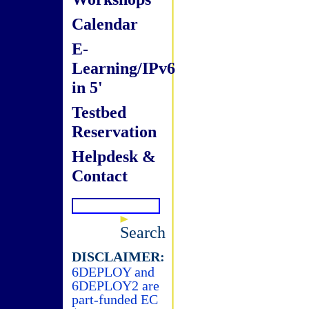
Calendar
E-
Learning/IPv6
in 5'
Testbed
Reservation
Helpdesk &
Contact
Search
DISCLAIMER:
6DEPLOY and
6DEPLOY2 are
part-funded EC