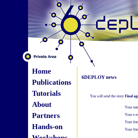
Home
6DEPLOY news
Publications
Tutorials
You will send the story
Final a
About
Your na
Partners
Your e-m
Your fri
Hands-on
Your frie
Workshops