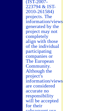
(IST-2007-
223794 & IST-
2010-261584)
projects. The
information/views
generated by the
project may not
completely
align with those
of the individual
participating
companies or
The European
Community.
Although the
project's
information/views
are considered
accurate no
responsibility
will be accepted
for their
subsequent use.