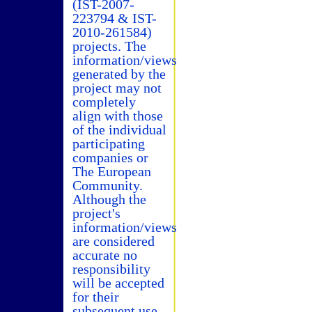
(IST-2007-
223794 & IST-
2010-261584)
projects. The
information/views
generated by the
project may not
completely
align with those
of the individual
participating
companies or
The European
Community.
Although the
project's
information/views
are considered
accurate no
responsibility
will be accepted
for their
subsequent use.