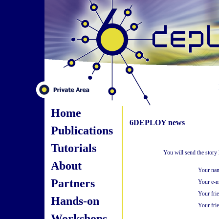
Home
6DEPLOY news
Publications
Tutorials
You will send the story
About
Your na
Partners
Your e-m
Your fri
Hands-on
Your frie
Workshops