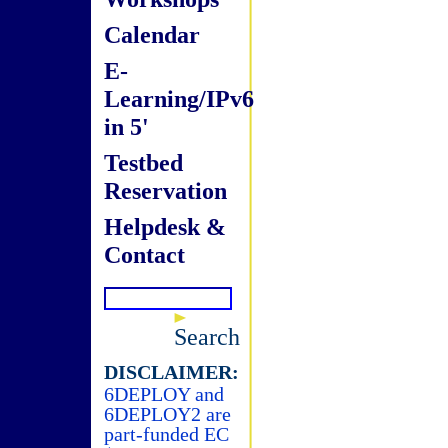
Calendar
E-
Learning/IPv6
in 5'
Testbed
Reservation
Helpdesk &
Contact
Search
DISCLAIMER:
6DEPLOY and
6DEPLOY2 are
part-funded EC