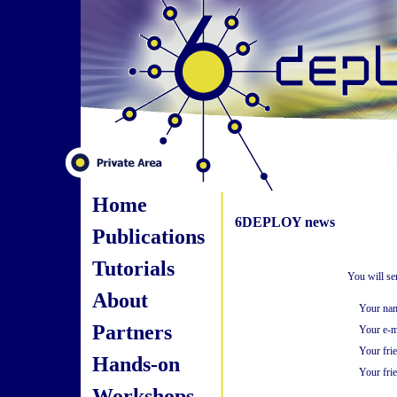
Home
6DEPLOY news
Publications
Tutorials
You will se
About
Your na
Partners
Your e-m
Your fri
Hands-on
Your frie
Workshops