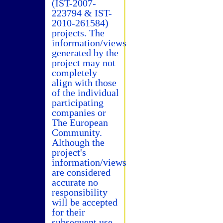
(IST-2007-
223794 & IST-
2010-261584)
projects. The
information/views
generated by the
project may not
completely
align with those
of the individual
participating
companies or
The European
Community.
Although the
project's
information/views
are considered
accurate no
responsibility
will be accepted
for their
subsequent use.