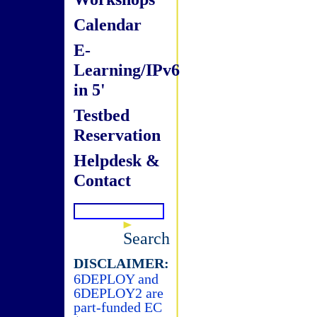
Calendar
E-
Learning/IPv6
in 5'
Testbed
Reservation
Helpdesk &
Contact
Search
DISCLAIMER:
6DEPLOY and
6DEPLOY2 are
part-funded EC