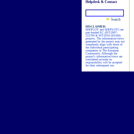
Helpdesk & Contact
Search
DISCLAIMER:
6DEPLOY and 6DEPLOY2 are
part-funded EC (IST-2007-
223794 & IST-2010-261584)
projects. The information/views
generated by the project may not
completely align with those of
the individual participating
companies or The European
Community. Although the
project's information/views are
considered accurate no
responsibility will be accepted
for their subsequent use.