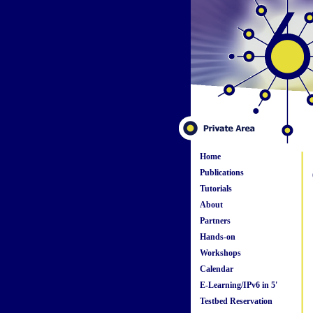
Home
Publications
Tutorials
About
Partners
Hands-on
Workshops
Calendar
E-Learning/IPv6 in 5'
Testbed Reservation