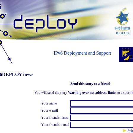
IPv6 Deployment and Support
6DEPLOY news
Send this story to a friend
You will send the story
Warning over net address limits
to a specifi
Your name
Your e-mail
Your friend's name
Your friend's e-mail
Sub