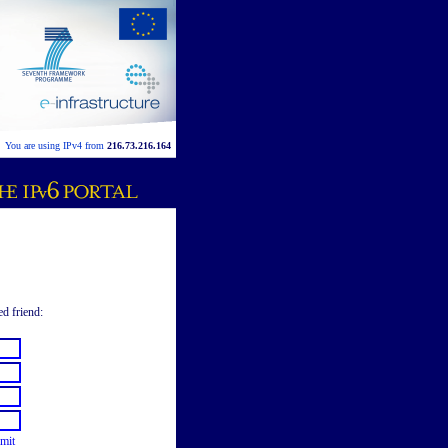
You are using IPv4 from
216.73.216.164
ed friend:
mit