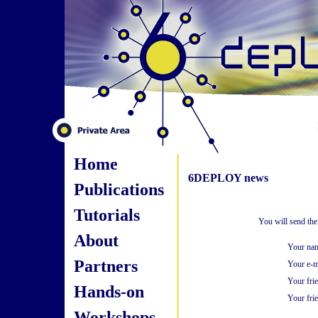
Home
6DEPLOY news
Publications
Tutorials
You will send the
About
Your na
Partners
Your e-m
Your fri
Hands-on
Your frie
Workshops