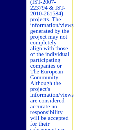
(IST-2007-
223794 & IST-
2010-261584)
projects. The
information/views
generated by the
project may not
completely
align with those
of the individual
participating
companies or
The European
Community.
Although the
project's
information/views
are considered
accurate no
responsibility
will be accepted
for their
subsequent use.