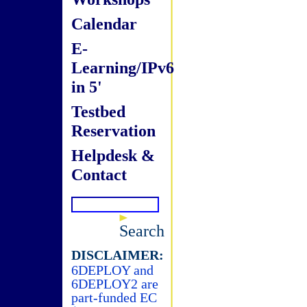
Calendar
E-
Learning/IPv6
in 5'
Testbed
Reservation
Helpdesk &
Contact
Search
DISCLAIMER:
6DEPLOY and
6DEPLOY2 are
part-funded EC