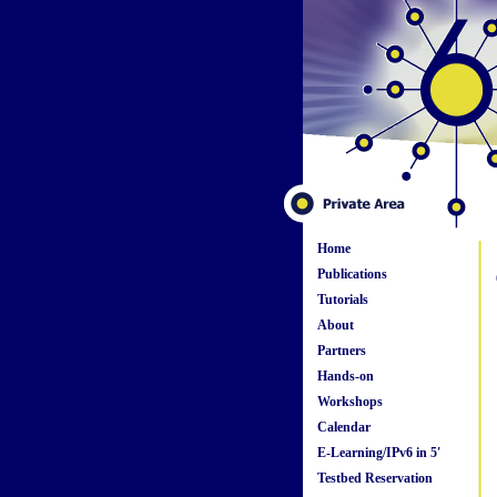
Home
Publications
Tutorials
About
Partners
Hands-on
Workshops
Calendar
E-Learning/IPv6 in 5'
Testbed Reservation