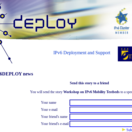
IPv6 Deployment and Support
6DEPLOY news
Send this story to a friend
You will send the story
Workshop on IPv6 Mobility Testbeds
to a spec
Your name
Your e-mail
Your friend's name
Your friend's e-mail
Sub