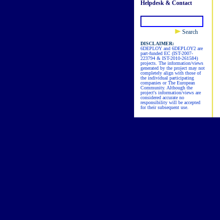
Helpdesk & Contact
Search
DISCLAIMER:
6DEPLOY and 6DEPLOY2 are
part-funded EC (IST-2007-
223794 & IST-2010-261584)
projects. The information/views
generated by the project may not
completely align with those of
the individual participating
companies or The European
Community. Although the
project's information/views are
considered accurate no
responsibility will be accepted
for their subsequent use.