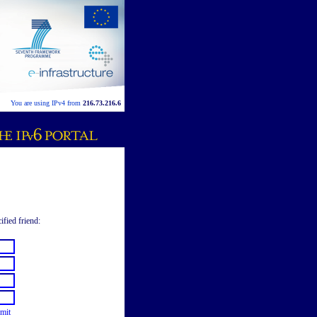
You are using IPv4 from
216.73.216.6
ified friend:
mit