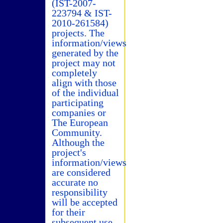
(IST-2007-
223794 & IST-
2010-261584)
projects. The
information/views
generated by the
project may not
completely
align with those
of the individual
participating
companies or
The European
Community.
Although the
project's
information/views
are considered
accurate no
responsibility
will be accepted
for their
subsequent use.