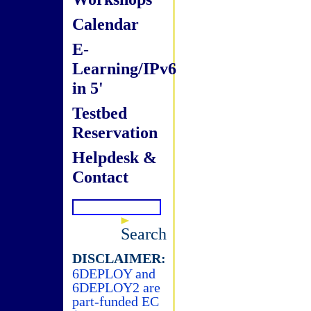
Calendar
E-
Learning/IPv6
in 5'
Testbed
Reservation
Helpdesk &
Contact
Search
DISCLAIMER:
6DEPLOY and
6DEPLOY2 are
part-funded EC