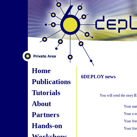
Home
6DEPLOY news
Publications
Tutorials
You will send the story
E
About
Your na
Partners
Your e-m
Your fri
Hands-on
Your frie
Workshops