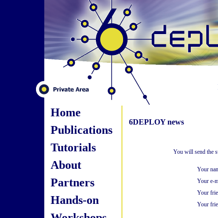
Home
6DEPLOY news
Publications
Tutorials
You will send the 
About
Your na
Partners
Your e-m
Your fri
Hands-on
Your frie
Workshops