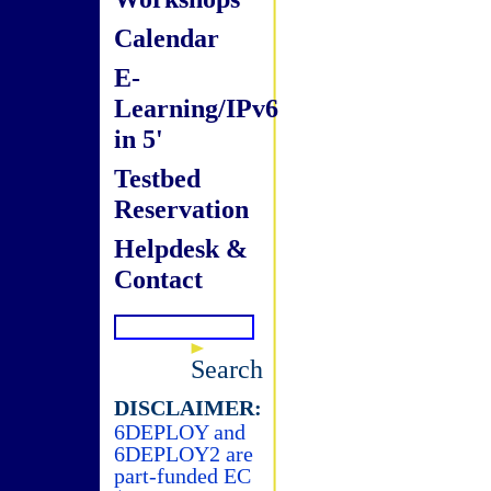
Calendar
E-
Learning/IPv6
in 5'
Testbed
Reservation
Helpdesk &
Contact
Search
DISCLAIMER:
6DEPLOY and
6DEPLOY2 are
part-funded EC