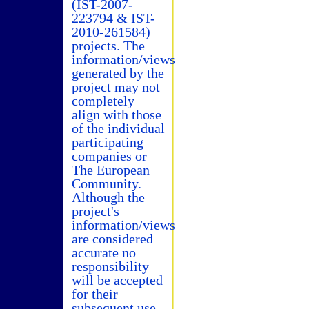
(IST-2007-
223794 & IST-
2010-261584)
projects. The
information/views
generated by the
project may not
completely
align with those
of the individual
participating
companies or
The European
Community.
Although the
project's
information/views
are considered
accurate no
responsibility
will be accepted
for their
subsequent use.