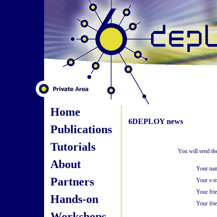
Home
6DEPLOY news
Publications
Tutorials
You will send th
About
Your na
Partners
Your e-m
Your fri
Hands-on
Your frie
Workshops