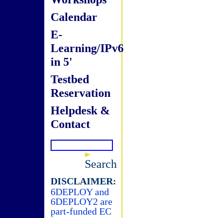
Calendar
E-
Learning/IPv6
in 5'
Testbed
Reservation
Helpdesk &
Contact
Search
DISCLAIMER:
6DEPLOY and
6DEPLOY2 are
part-funded EC