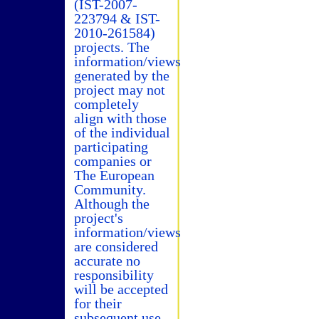
(IST-2007-
223794 & IST-
2010-261584)
projects. The
information/views
generated by the
project may not
completely
align with those
of the individual
participating
companies or
The European
Community.
Although the
project's
information/views
are considered
accurate no
responsibility
will be accepted
for their
subsequent use.