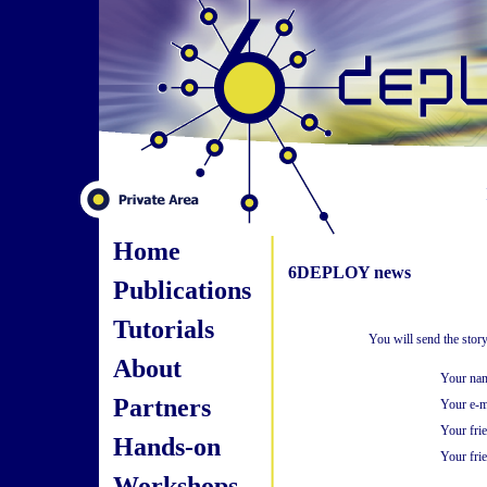
Home
6DEPLOY news
Publications
Tutorials
You will send the stor
About
Your na
Partners
Your e-m
Your fri
Hands-on
Your frie
Workshops