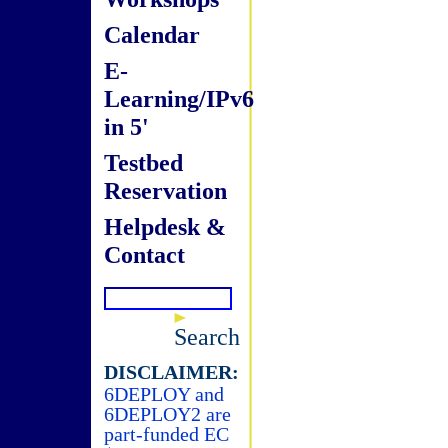
Calendar
E-
Learning/IPv6
in 5'
Testbed
Reservation
Helpdesk &
Contact
Search
DISCLAIMER:
6DEPLOY and
6DEPLOY2 are
part-funded EC