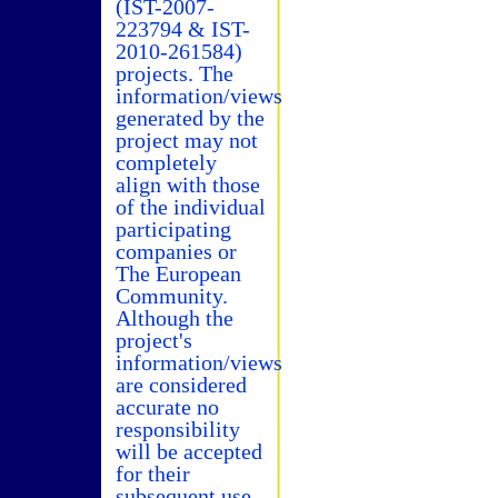
(IST-2007-
223794 & IST-
2010-261584)
projects. The
information/views
generated by the
project may not
completely
align with those
of the individual
participating
companies or
The European
Community.
Although the
project's
information/views
are considered
accurate no
responsibility
will be accepted
for their
subsequent use.