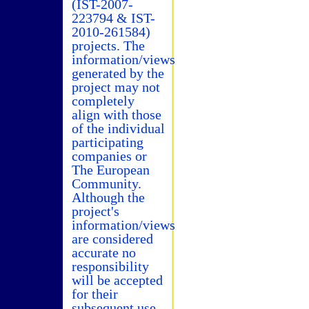
(IST-2007-
223794 & IST-
2010-261584)
projects. The
information/views
generated by the
project may not
completely
align with those
of the individual
participating
companies or
The European
Community.
Although the
project's
information/views
are considered
accurate no
responsibility
will be accepted
for their
subsequent use.