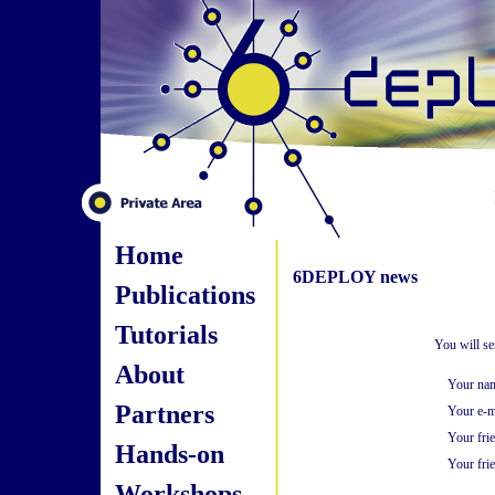
Home
6DEPLOY news
Publications
Tutorials
You will se
About
Your na
Partners
Your e-m
Your fri
Hands-on
Your frie
Workshops