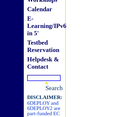
Calendar
E-
Learning/IPv6
in 5'
Testbed
Reservation
Helpdesk &
Contact
Search
DISCLAIMER:
6DEPLOY and
6DEPLOY2 are
part-funded EC