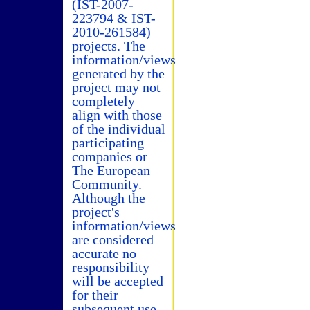
(IST-2007-
223794 & IST-
2010-261584)
projects. The
information/views
generated by the
project may not
completely
align with those
of the individual
participating
companies or
The European
Community.
Although the
project's
information/views
are considered
accurate no
responsibility
will be accepted
for their
subsequent use.