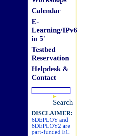
Calendar
E-
Learning/IPv6
in 5'
Testbed
Reservation
Helpdesk &
Contact
Search
DISCLAIMER:
6DEPLOY and
6DEPLOY2 are
part-funded EC