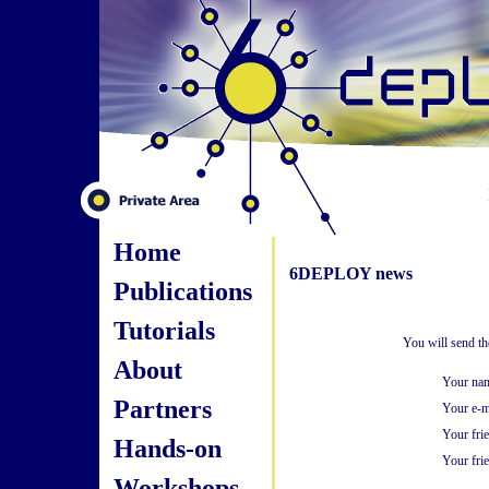
Home
6DEPLOY news
Publications
Tutorials
You will send th
About
Your na
Partners
Your e-m
Your fri
Hands-on
Your frie
Workshops