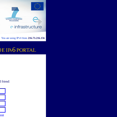
You are using IPv4 from
216.73.216.156
d friend:
mit