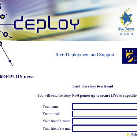
IPv6 Deployment and Support
6DEPLOY news
Send this story to a friend
You will send the story
NSA ponies up to secure IPv6
to a specifie
Your name
Your e-mail
Your friend's name
Your friend's e-mail
Sub