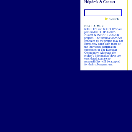
Helpdesk & Contact
Search
DISCLAIMER:
6DEPLOY and 6DEPLOY2 are
part-funded EC (IST-2007-
223794 & IST-2010-261584)
projects. The information/views
generated by the project may not
completely align with those of
the individual participating
companies or The European
Community. Although the
project's information/views are
considered accurate no
responsibility will be accepted
for their subsequent use.