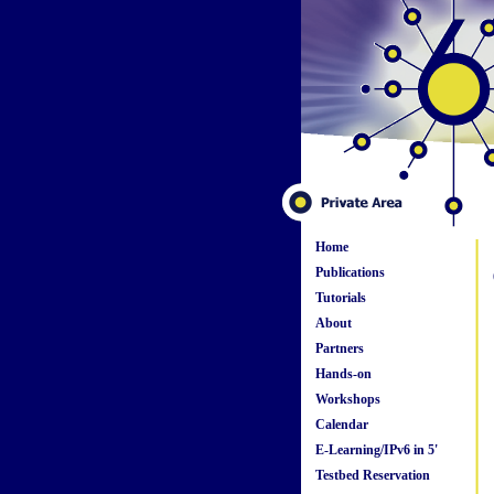
Home
Publications
Tutorials
About
Partners
Hands-on
Workshops
Calendar
E-Learning/IPv6 in 5'
Testbed Reservation