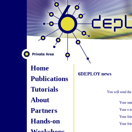
Home
6DEPLOY news
Publications
Tutorials
You will send the
About
Your na
Partners
Your e-m
Your fri
Hands-on
Your frie
Workshops