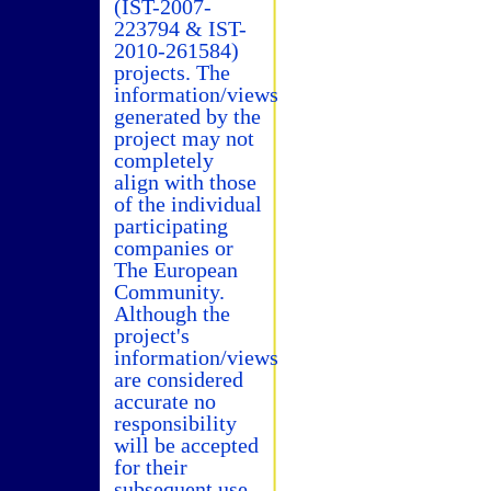
(IST-2007-
223794 & IST-
2010-261584)
projects. The
information/views
generated by the
project may not
completely
align with those
of the individual
participating
companies or
The European
Community.
Although the
project's
information/views
are considered
accurate no
responsibility
will be accepted
for their
subsequent use.