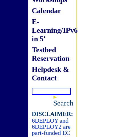
Calendar
E-
Learning/IPv6
in 5'
Testbed
Reservation
Helpdesk &
Contact
Search
DISCLAIMER:
6DEPLOY and
6DEPLOY2 are
part-funded EC