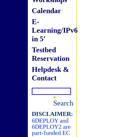
Calendar
E-
Learning/IPv6
in 5'
Testbed
Reservation
Helpdesk &
Contact
Search
DISCLAIMER:
6DEPLOY and
6DEPLOY2 are
part-funded EC