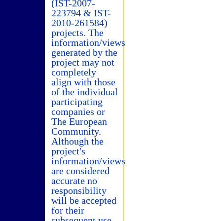
(IST-2007-
223794 & IST-
2010-261584)
projects. The
information/views
generated by the
project may not
completely
align with those
of the individual
participating
companies or
The European
Community.
Although the
project's
information/views
are considered
accurate no
responsibility
will be accepted
for their
subsequent use.