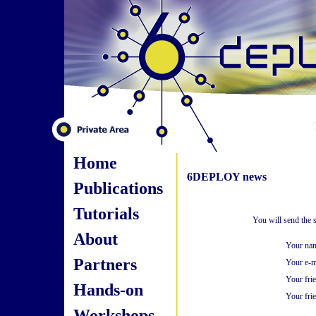
Home
6DEPLOY news
Publications
Tutorials
You will send the 
About
Your na
Partners
Your e-m
Your fri
Hands-on
Your frie
Workshops